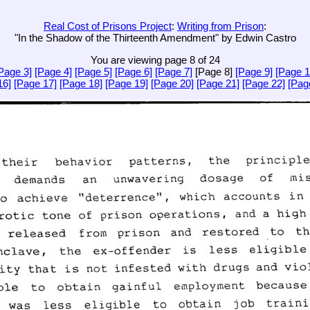
Real Cost of Prisons Project
:
Writing from Prison
:
"In the Shadow of the Thirteenth Amendment" by Edwin Castro
You are viewing page 8 of 24
Page 3]
[Page 4]
[Page 5]
[Page 6]
[Page 7]
[Page 8]
[Page 9]
[Page 1
16]
[Page 17]
[Page 18]
[Page 19]
[Page 20]
[Page 21]
[Page 22]
[Pag