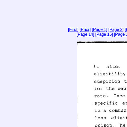
[First]
[Prior]
[Page 1]
[Page 2]
[
[Page 14]
[Page 15]
[Page 