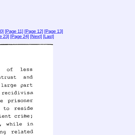
0]
[Page 11]
[Page 12]
[Page 13]
e 23]
[Page 24]
[Next]
[Last]