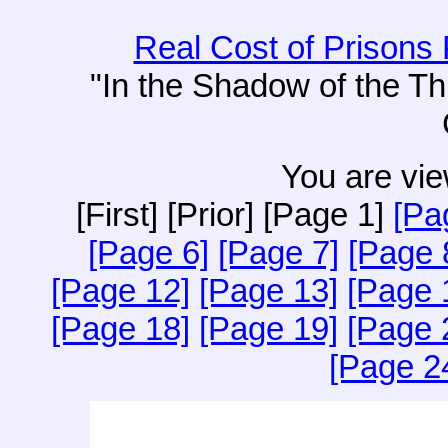
Real Cost of Prisons 
"In the Shadow of the T
You are vie
[First] [Prior] [Page 1]
[Pa
[Page 6]
[Page 7]
[Page 
[Page 12]
[Page 13]
[Page 
[Page 18]
[Page 19]
[Page 
[Page 2