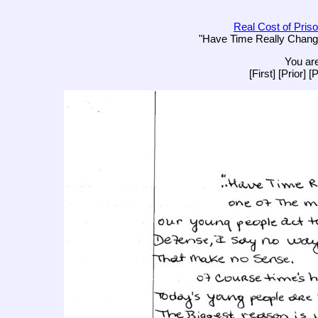
Real Cost of Priso
"Have Time Really Change
You are
[First] [Prior] 