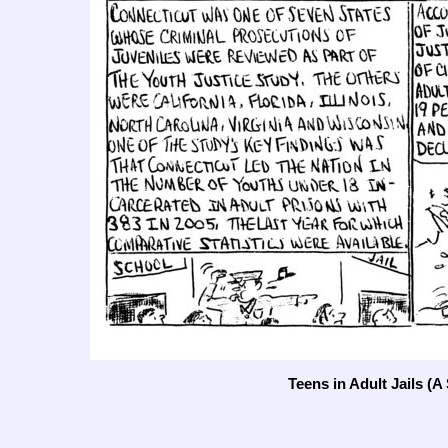
Teens in Adult Jails (A