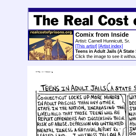
Comix from Inside
Artist: Carnell Hunnicutt, Sr.
[This artist]
[Artist index]
Teens in Adult Jails (A State 
Click the image to see it witho