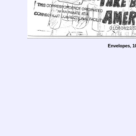
Envelopes, 1