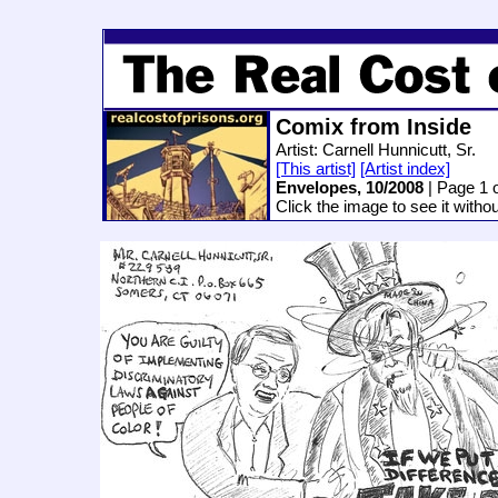
Comix from Inside
Artist: Carnell Hunnicutt, Sr.
[This artist]
[Artist index]
Envelopes, 10/2008
| Page 1 o
Click the image to see it witho