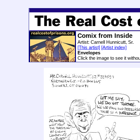
Comix from Inside
Artist: Carnell Hunnicutt, Sr.
[This artist]
[Artist index]
Envelopes
Click the image to see it witho