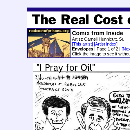
Comix from Inside
Artist: Carnell Hunnicutt, Sr.
[This artist]
[Artist index]
Envelopes
| Page 1 of 2 |
[Nex
Click the image to see it witho