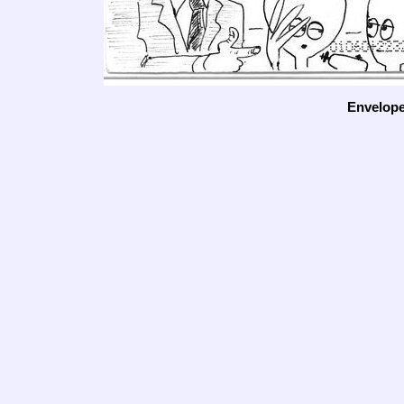
Envelop