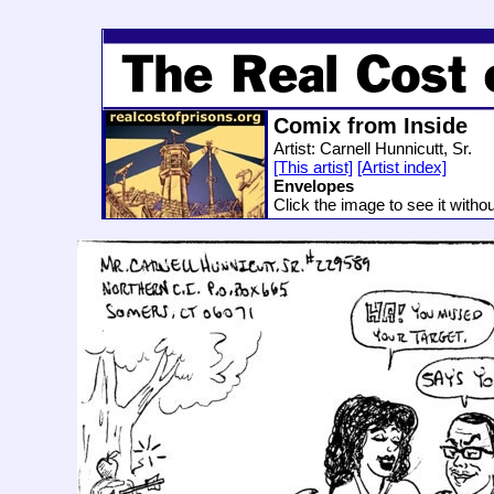
Comix from Inside
Artist: Carnell Hunnicutt, Sr.
[This artist]
[Artist index]
Envelopes
Click the image to see it witho