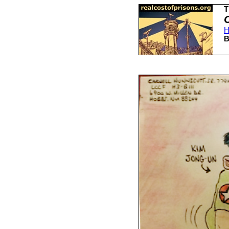
T
H
B