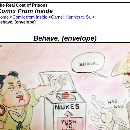
he Real Cost of Prisons
Comix From Inside
ome
>
Comix from Inside
>
Carnell Hunnicutt, Sr.
>
ehave. (envelope)
Behave. (envelope)