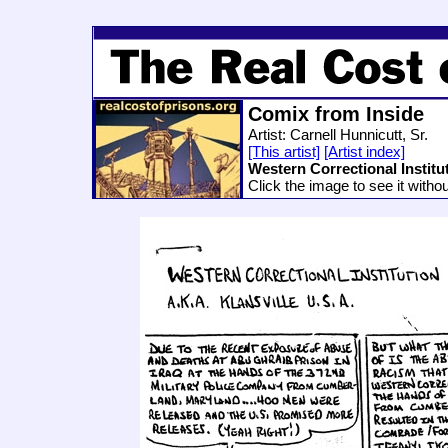
Comix from Inside
Artist: Carnell Hunnicutt, Sr.
[This artist]
[Artist index]
Western Correctional Institu
Click the image to see it witho