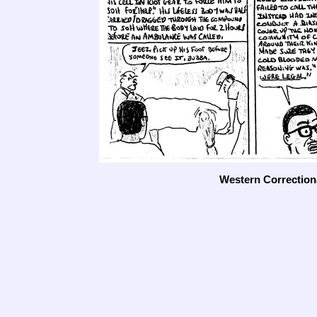
Western Correctiona