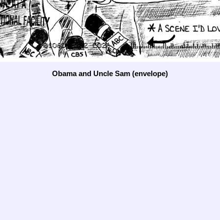
Obama and Uncle Sam (envelope)