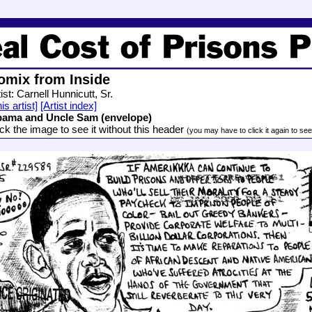
omix from Inside
ist: Carnell Hunnicutt, Sr.
is artist]
[Artist index]
ama and Uncle Sam (envelope)
ick the image to see it without this header
(you may have to click it again to see i