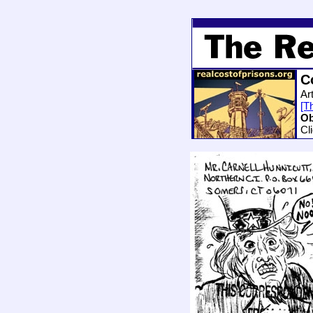
C
Art
[Th
Ob
Cl