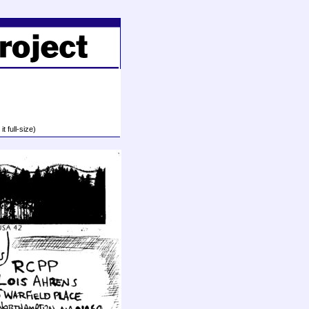
t full-size)