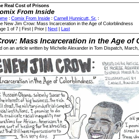
e Real Cost of Prisons
omix From Inside
ome
:
Comix From Inside
:
Carnell Hunnicutt, Sr.
:
e New Jim Crow: Mass Incarceration in the Age of Colorblindness
ge 1 of 7 | First | Prior |
Next
|
Last
row: Mass Incarceration in the Age of 
 on an article written by Michelle Alexander in Tom Dispatch, March