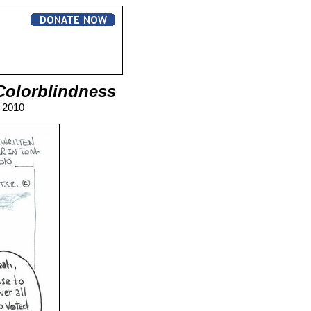
Colorblindness
, 2010