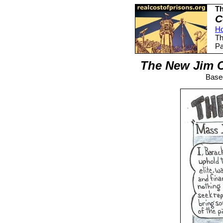
Th
C
H
Th
Pa
The New Jim C
Based