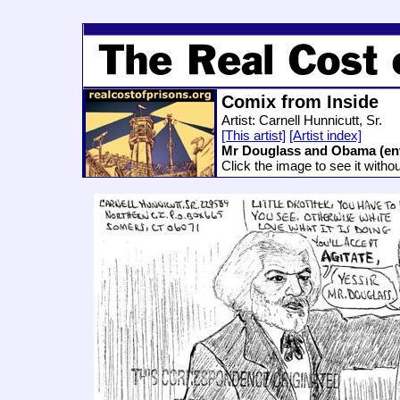
Comix from Inside
Artist: Carnell Hunnicutt, Sr.
[This artist]
[Artist index]
Mr Douglass and Obama (en
Click the image to see it witho