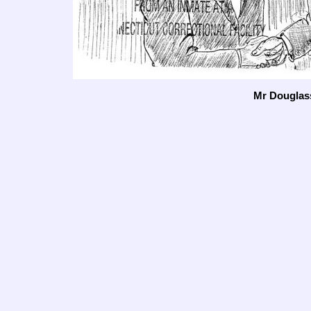
Mr Douglas