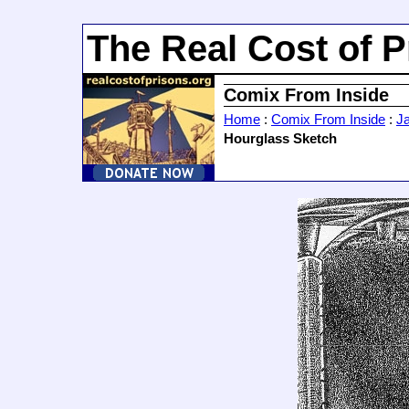
The Real Cost of P
Comix From Inside
Home
:
Comix From Inside
:
J
Hourglass Sketch