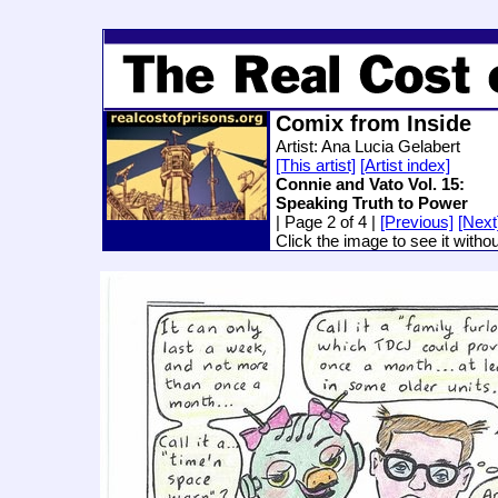
Comix from Inside
Artist: Ana Lucia Gelabert
[This artist]
[Artist index]
Connie and Vato Vol. 15:
Speaking Truth to Power
| Page 2 of 4 |
[Previous]
[Next
Click the image to see it witho