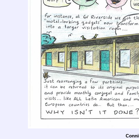
Connie