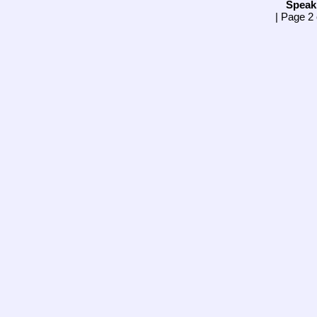
Speak
| Page 2 