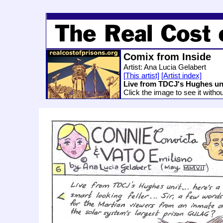
Comix from Inside
Artist: Ana Lucia Gelabert
[This artist]
[Artist index]
Live from TDCJ's Hughes un
Click the image to see it witho