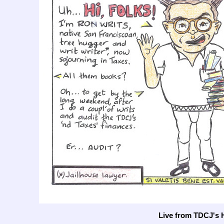
Live from TDCJ's 