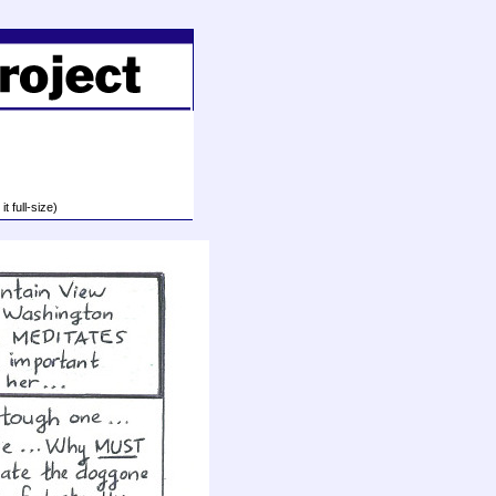
t full-size)