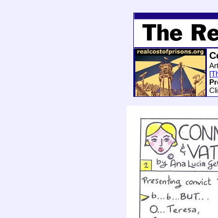
C
Ar
[Th
Pr
Cl