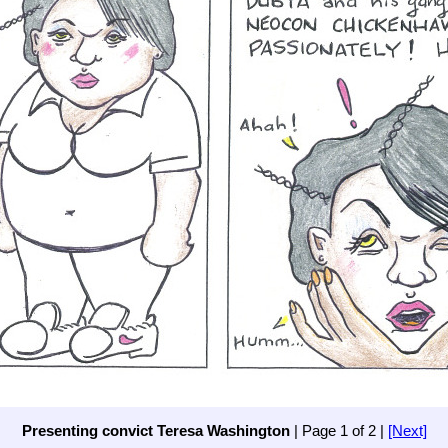
Presenting convict Teresa Washington
| Page 1 of 2 |
[Next]