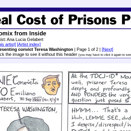
omix from Inside
tist: Ana Lucia Gelabert
is artist]
[Artist index]
esenting convict Teresa Washington
| Page 1 of 2 |
[Next]
ick the image to see it without this header
(you may have to click it again to see i