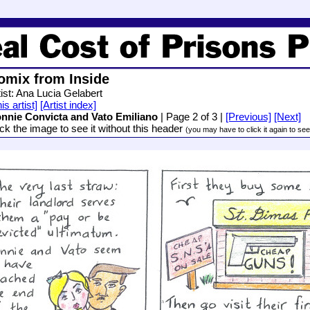
omix from Inside
tist: Ana Lucia Gelabert
is artist]
[Artist index]
nnie Convicta and Vato Emiliano
| Page 2 of 3 |
[Previous]
[Next]
ick the image to see it without this header
(you may have to click it again to see i