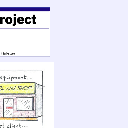
t full-size)