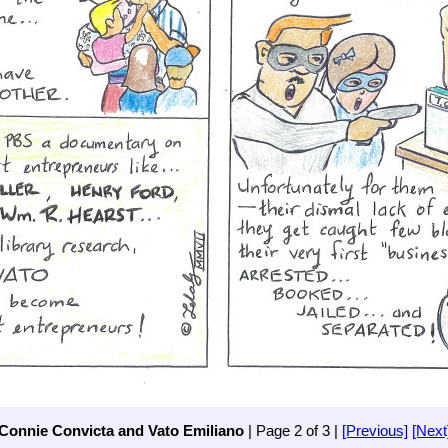
Connie Convicta and Vato Emiliano
| Page 2 of 3 |
[Previous]
[Next