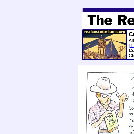
C
Ar
[Th
Co
Cl