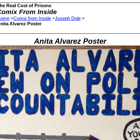
he Real Cost of Prisons
Comix From Inside
ome
>
Comix from Inside
>
Joseph Dole
>
nita Alvarez Poster
Anita Alvarez Poster