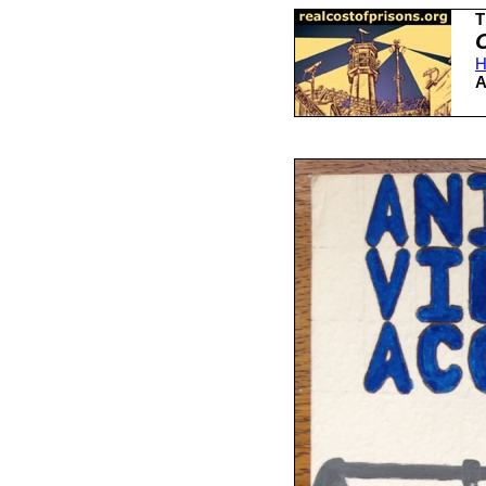
T
H
A