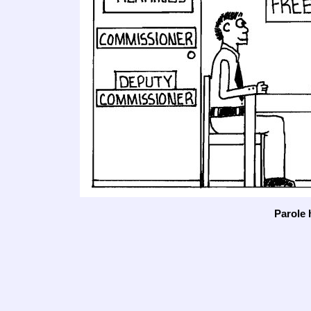
Parole 