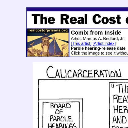
Comix from Inside
Artist: Marcus A. Bedford, Jr.
[This artist]
[Artist index]
Parole hearing-release date
Click the image to see it witho