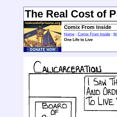
The Real Cost of P
Comix From Inside
Home
:
Comix From Inside
:
Ma
One Life to Live