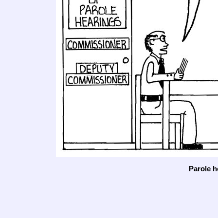
Parole h