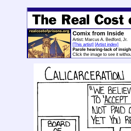
Comix from Inside
Artist: Marcus A. Bedford, Jr.
[This artist]
[Artist index]
Parole hearing-lack of insigh
Click the image to see it witho