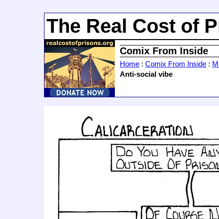
The Real Cost of P
Comix From Inside
Home
:
Comix From Inside
:
Ma
Anti-social vibe