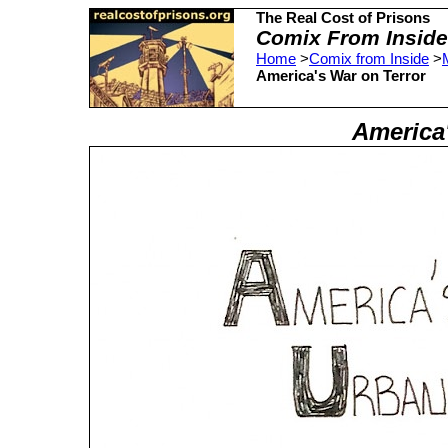
The Real Cost of Prisons
Comix From Inside
Home
>
Comix from Inside
>
America's War on Terror
America'