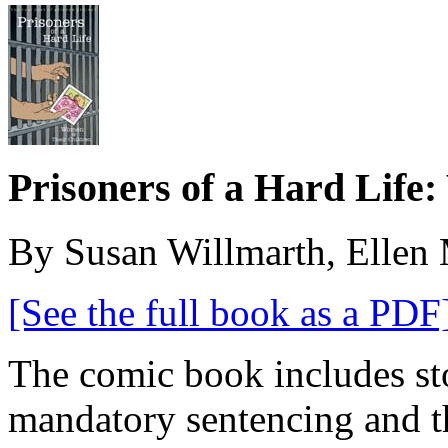
Prisoners of a Hard Life
By Susan Willmarth, Ellen 
[See the full book as a PDF
The comic book includes st
mandatory sentencing and t