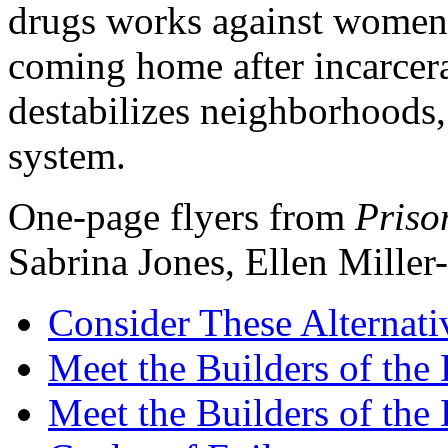
drugs works against women, 
coming home after incarcer
destabilizes neighborhoods, 
system.
One-page flyers from
Priso
Sabrina Jones, Ellen Mille
Consider These Alternati
Meet the Builders of th
Meet the Builders of the