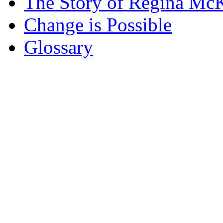
The Story of Regina McK
Change is Possible
Glossary