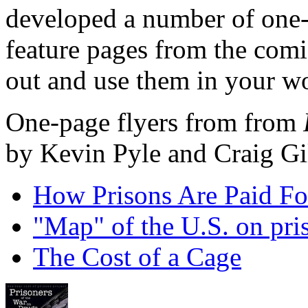
developed a number of one-p
feature pages from the comic
out and use them in your w
One-page flyers from from
by Kevin Pyle and Craig G
How Prisons Are Paid For
"Map" of the U.S. on pris
The Cost of a Cage