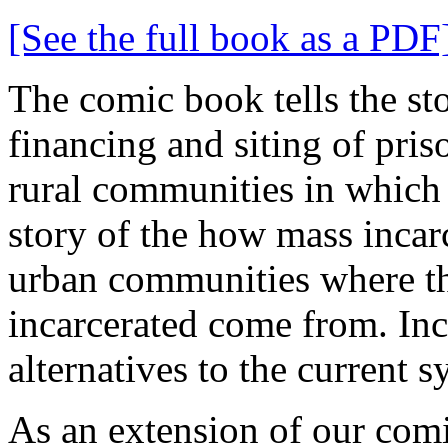
[See the full book as a PDF
The comic book tells the st
financing and siting of priso
rural communities in which pr
story of the how mass incarc
urban communities where th
incarcerated come from. Inc
alternatives to the current s
As an extension of our com