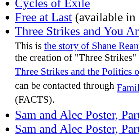
Cycles of Exile
Free at Last
(available in
Three Strikes and You A
This is
the story of Shane Rea
the creation of "Three Strikes" 
Three Strikes and the Politics
can be contacted through
Famil
(FACTS).
Sam and Alec Poster, Par
Sam and Alec Poster, Par