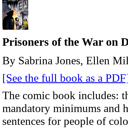
Prisoners of the War on 
By Sabrina Jones, Ellen Mi
[See the full book as a PDF
The comic book includes: th
mandatory minimums and ho
sentences for people of col