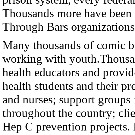
Thousands more have been s
Through Bars organizations
Many thousands of comic b
working with youth.Thousa
health educators and provide
health students and their pr
and nurses; support groups 
throughout the country; cli
Hep C prevention projects.