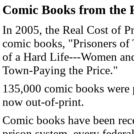
Comic Books from the R
In 2005, the Real Cost of P
comic books, "Prisoners of
of a Hard Life---Women and
Town-Paying the Price."
135,000 comic books were p
now out-of-print.
Comic books have been recei
prison system, every federa