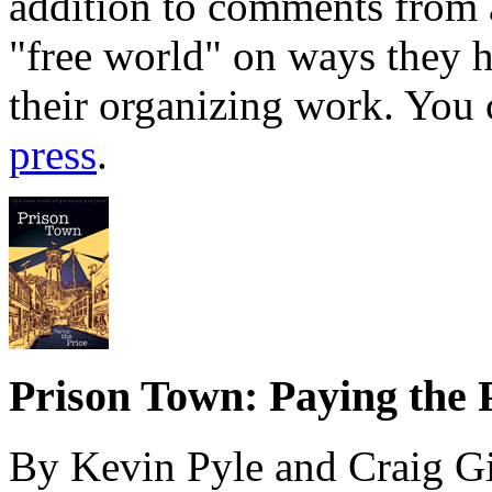
addition to comments from a
"free world" on ways they 
their organizing work. You
press
.
Prison Town: Paying the 
By Kevin Pyle and Craig G