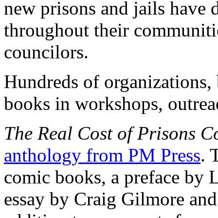
new prisons and jails have 
throughout their communities
councilors.
Hundreds of organizations, 
books in workshops, outrea
The Real Cost of Prisons C
anthology from PM Press
. 
comic books, a preface by L
essay by Craig Gilmore and