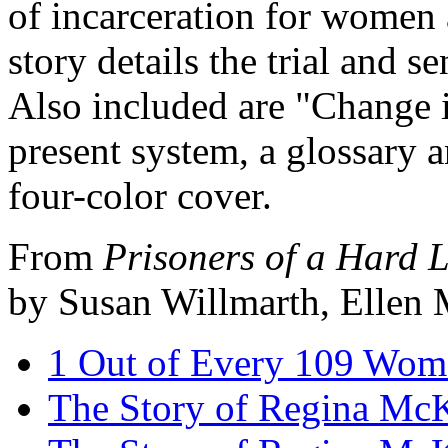
of incarceration for women 
story details the trial and
Also included are "Change is
present system, a glossary 
four-color cover.
From
Prisoners of a Hard 
by Susan Willmarth, Ellen 
1 Out of Every 109 Wom
The Story of Regina McKn