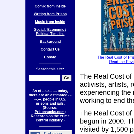
Comix from Inside
Writing from Prison
Music from Inside
Social / Economic /
Political Timeline
Background
Contact Us
Donate
The Real Cost of Pr
Read the Rev
Search this site:
The Real Cost of 
activists, artist
experiencing the 
As of
--:--:-- -.-.
today,
there are an estimated
-,-
working to end the
--,---,
people in U.S.
prisons and jails.
(Source:
The Real Cost of P
Prisonsucks.com
:
Research on the crime
begun in 2000. T
control industry.)
visited by 1,500 