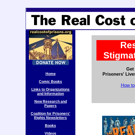
Res
Stigmat
Get
Prisoners' Liv
Home
Comic Books
How to
Links to Organizations
and Information
New Research and
Papers
Coalition for Prisoners'
Rights Newsletters
Books
Videos