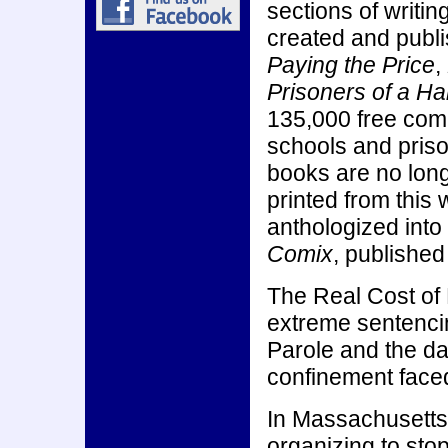
sections of writi
created and publ
Paying the Price
,
Prisoners of a Ha
135,000 free com
schools and priso
books are no long
printed from this
anthologized into
Comix
, publishe
The Real Cost of
extreme sentencin
Parole and the da
confinement faced
In Massachusetts
organizing to stop