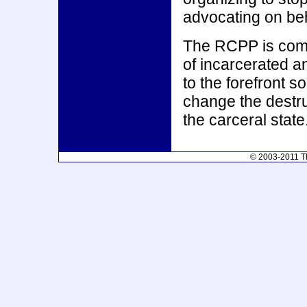
advocating on beha
The RCPP is commi
of incarcerated 
to the forefront 
change the destru
the carceral state
© 2003-2011 Th